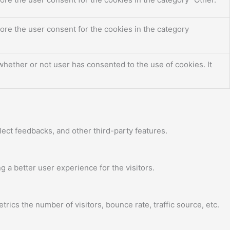
ore the user consent for the cookies in the category
hether or not user has consented to the use of cookies. It
lect feedbacks, and other third-party features.
a better user experience for the visitors.
ics the number of visitors, bounce rate, traffic source, etc.