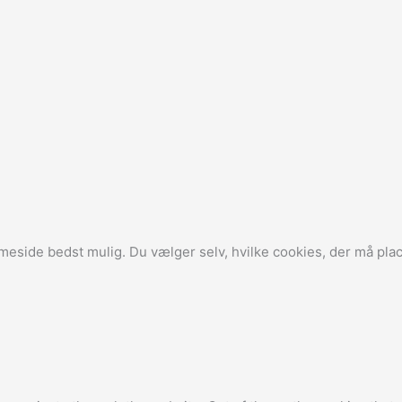
side bedst mulig. Du vælger selv, hvilke cookies, der må plac