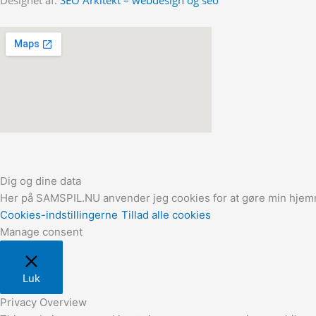
Dig og dine data
Her på SAMSPIL.NU anvender jeg cookies for at gøre min hjemme
Cookies-indstillingerne
Tillad alle cookies
Manage consent
Luk
Privacy Overview