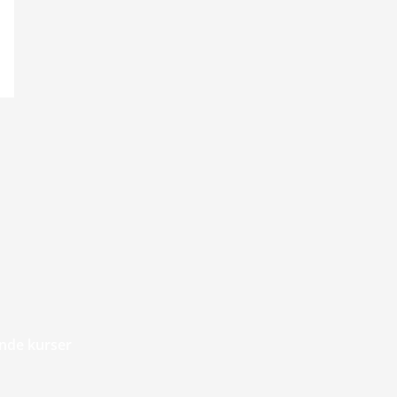
de kurser