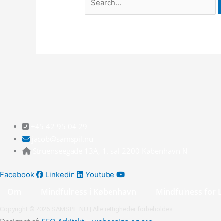
+45 42 95 04 29
jacob@samspil.nu
Struenseegade 13A, 1. sal 2200 København N
Facebook
Linkedin
Youtube
Om
Mindfulness i København
Mindfulness for 
Copyright © 2026 SAMSPIL NU | Alle rettigheder forbeholdes
Designet af:
SEO Arkitekt – webdesign og seo