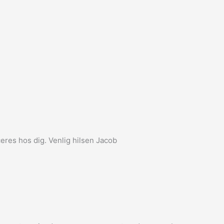
eres hos dig. Venlig hilsen Jacob