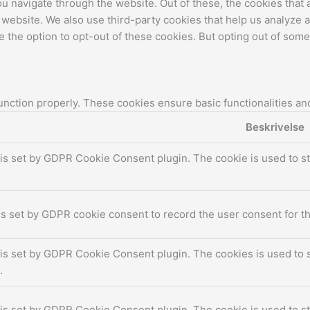
u navigate through the website. Out of these, the cookies that
the website. We also use third-party cookies that help us analyz
e the option to opt-out of these cookies. But opting out of som
unction properly. These cookies ensure basic functionalities an
Beskrivelse
is set by GDPR Cookie Consent plugin. The cookie is used to st
s set by GDPR cookie consent to record the user consent for th
is set by GDPR Cookie Consent plugin. The cookies is used to s
.
is set by GDPR Cookie Consent plugin. The cookie is used to st