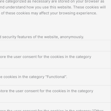
 are categorized as necessary are stored on your browser as
e and understand how you use this website. These cookies will
e of these cookies may affect your browsing experience.
d security features of the website, anonymously.
ore the user consent for the cookies in the category
e cookies in the category "Functional".
tore the user consent for the cookies in the category
ore the user consent for the cookies in the category "Other.