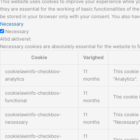
This website uses cookies to improve your experience while yo
they are essential for the working of basic functionalities of 
be stored in your browser only with your consent. You also hav
Necessary
Necessary
Altid aktiveret
Necessary cookies are absolutely essential for the website to f
Cookie
Varighed
cookielawinfo-checkbox-
11
This cookie 
analytics
months
"Analytics".
cookielawinfo-checkbox-
11
The cookie i
functional
months
cookielawinfo-checkbox-
11
This cookie 
necessary
months
"Necessary"
cookielawinfo-checkbox-
11
This cookie 