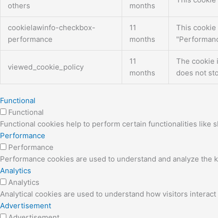
others
months
cookielawinfo-checkbox-
11
This cookie 
performance
months
"Performanc
11
The cookie 
viewed_cookie_policy
months
does not sto
Functional
Functional
Functional cookies help to perform certain functionalities like 
Performance
Performance
Performance cookies are used to understand and analyze the key
Analytics
Analytics
Analytical cookies are used to understand how visitors interact 
Advertisement
Advertisement