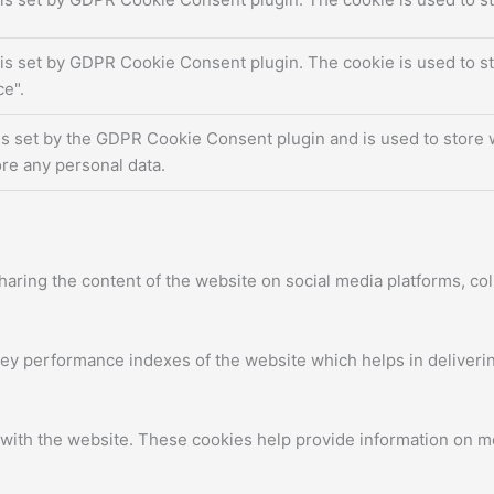
is set by GDPR Cookie Consent plugin. The cookie is used to st
e".
is set by the GDPR Cookie Consent plugin and is used to store w
re any personal data.
sharing the content of the website on social media platforms, col
 performance indexes of the website which helps in delivering 
with the website. These cookies help provide information on metr