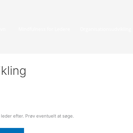
avn
Mindfulness for Ledere
Organisationsudvikling
kling
u leder efter. Prøv eventuelt at søge.