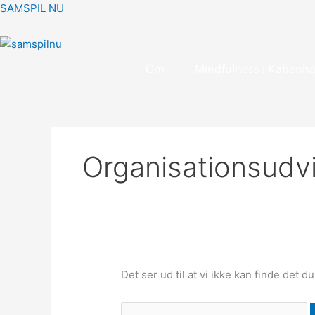
Gå
Søg
SAMSPIL NU
til
efter:
indholdet
Om
Mindfulness i Københ
Organisationsudvi
Det ser ud til at vi ikke kan finde det d