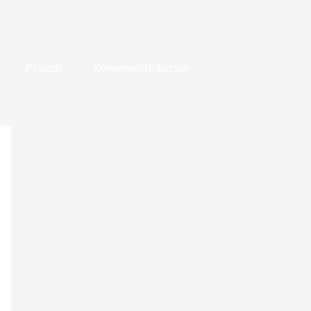
Praksis
Kommende kurser